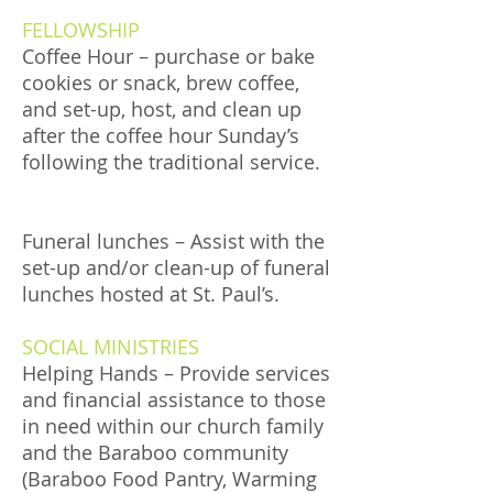
FELLOWSHIP
Coffee Hour – purchase or bake
cookies or snack, brew coffee,
and set-up, host, and clean up
after the coffee hour Sunday’s
following the traditional service.
Funeral lunches – Assist with the
set-up and/or clean-up of funeral
lunches hosted at St. Paul’s.
SOCIAL MINISTRIES
Helping Hands – Provide services
and financial assistance to those
in need within our church family
and the Baraboo community
(Baraboo Food Pantry, Warming