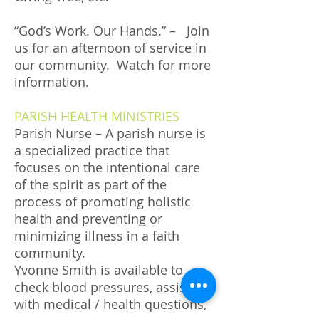
“God’s Work. Our Hands.” – Join
us for an afternoon of service in
our community. Watch for more
information.
PARISH HEALTH MINISTRIES
Parish Nurse – A parish nurse is
a specialized practice that
focuses on the intentional care
of the spirit as part of the
process of promoting holistic
health and preventing or
minimizing illness in a faith
community.
Yvonne Smith is available to
check blood pressures, assist
with medical / health questions,