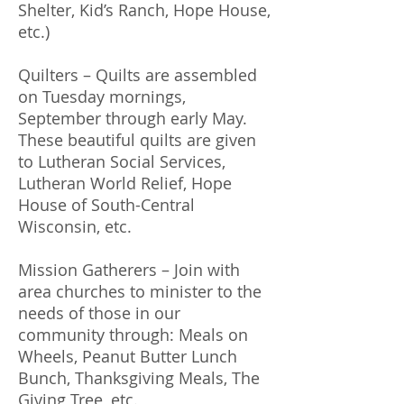
Shelter, Kid’s Ranch, Hope House,
etc.)
Quilters – Quilts are assembled
on Tuesday mornings,
September through early May.
These beautiful quilts are given
to Lutheran Social Services,
Lutheran World Relief, Hope
House of South-Central
Wisconsin, etc.
Mission Gatherers – Join with
area churches to minister to the
needs of those in our
community through: Meals on
Wheels, Peanut Butter Lunch
Bunch, Thanksgiving Meals, The
Giving Tree, etc.