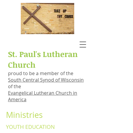
St. Paul's Lutheran
Church
proud to be a member of the
South Central Synod of Wisconsin
of the
Evangelical Lutheran Church in
America
Ministries
YOUTH EDUCATION